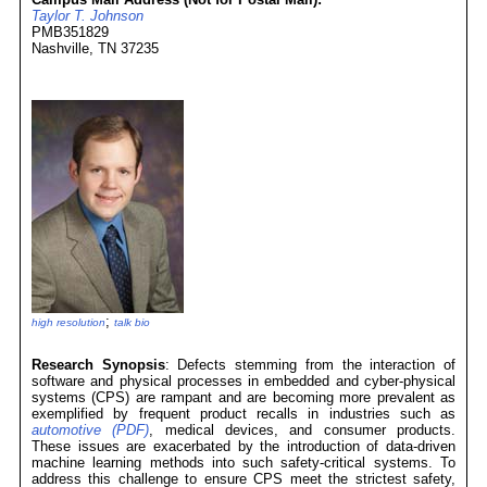
Taylor T. Johnson
PMB351829
Nashville, TN 37235
;
high resolution
talk bio
Research Synopsis
: Defects stemming from the interaction of
software and physical processes in embedded and cyber-physical
systems (CPS) are rampant and are becoming more prevalent as
exemplified by frequent product recalls in industries such as
automotive (PDF)
, medical devices, and consumer products.
These issues are exacerbated by the introduction of data-driven
machine learning methods into such safety-critical systems. To
address this challenge to ensure CPS meet the strictest safety,