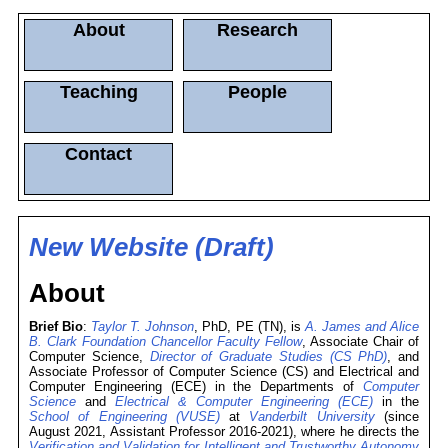
About
Research
Teaching
People
Contact
New Website (Draft)
About
Brief Bio
:
Taylor T. Johnson
, PhD, PE (TN), is
A. James and Alice
B. Clark Foundation Chancellor Faculty Fellow
, Associate Chair of
Computer Science,
Director of Graduate Studies (CS PhD)
, and
Associate Professor of Computer Science (CS) and Electrical and
Computer Engineering (ECE) in the Departments of
Computer
Science
and
Electrical & Computer Engineering (ECE)
in the
School of Engineering (VUSE)
at
Vanderbilt University
(since
August 2021, Assistant Professor 2016-2021), where he directs the
Verification and Validation for Intelligent and Trustworthy Autonomy