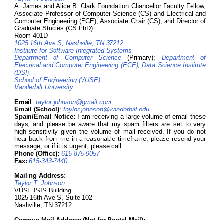
A. James and Alice B. Clark Foundation Chancellor Faculty Fellow,
Associate Professor of Computer Science (CS) and Electrical and
Computer Engineering (ECE), Associate Chair (CS), and Director of
Graduate Studies (CS PhD)
Room 401D
1025 16th Ave S, Nashville, TN 37212
Institute for Software Integrated Systems
Department of Computer Science
(Primary);
Department of
Electrical and Computer Engineering (ECE);
Data Science Institute
(DSI)
School of Engineering (VUSE)
Vanderbilt University
Email
:
taylor.johnson@gmail.com
Email (School)
:
taylor.johnson@vanderbilt.edu
Spam/Email Notice:
I am receiving a large volume of email these
days, and please be aware that my spam filters are set to very
high sensitivity given the volume of mail received. If you do not
hear back from me in a reasonable timeframe, please resend your
message, or if it is urgent, please call.
Phone (Office):
615-875-9057
Fax:
615-343-7440
Mailing Address:
Taylor T. Johnson
VUSE-ISIS Building
1025 16th Ave S, Suite 102
Nashville, TN 37212
Campus Mail Address (Not for Postal Mail):