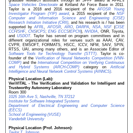
graduate research assistant through an SFFP award at AFRL's
Space Vehicles Directorate
at Kirtland Air Force Base in 2011.
Taylor is a 2018 and 2016 recipient of the
AFOSR Young
Investigator Program (YIP) award
, a 2015 recipient of the
NSF
Computer and Information Science and Engineering (CISE)
Research Initiation Initiative (CRII)
, and his research is / has been
supported by
AFRL
,
AFOSR
,
ARO
,
DARPA
,
NSA
,
NSF
(
CISE
CCF
/
SHF
,
CNS
/
CPS
;
ENG
ECCS
/
EPCN
),
NVIDIA
, ONR, Toyota,
and
USDOT
. Taylor has served on program committees and in
different organizational roles for venues such as AAAI, CAV,
CVPR, EMSOFT, FORMATS, HSCC, ICCV, NFM, SAIV, SPIN,
RTSS, UAI, among many others, and is an Associate Editor of
Software Tools for Technology Transfer (STTT)
. Taylor is co-
founder of the
Verification of Neural Networks Competition (VNN-
COMP)
and the
International Competition on Verifying Continuous
and Hybrid Systems (ARCH-COMP)
category on
Artificial
Intelligence and Neural Network Control Systems (AINNCS)
.
Physical Location (Lab):
VeriVITAL - The Verification and Validation for Intelligent and
Trustworthy Autonomy Laboratory
Room 300
1025 16th Ave S, Nashville, TN 37212
Institute for Software Integrated Systems
Department of Electrical Engineering and Computer Science
(EECS)
School of Engineering (VUSE)
Vanderbilt University
Physical Location (Prof. Johnson):
Taylor T. Johnson