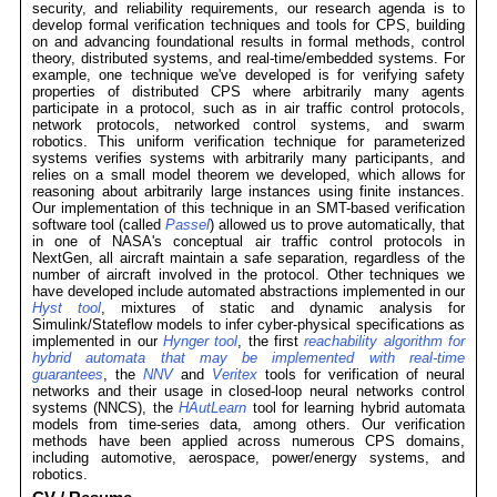
security, and reliability requirements, our research agenda is to
develop formal verification techniques and tools for CPS, building
on and advancing foundational results in formal methods, control
theory, distributed systems, and real-time/embedded systems. For
example, one technique we've developed is for verifying safety
properties of distributed CPS where arbitrarily many agents
participate in a protocol, such as in air traffic control protocols,
network protocols, networked control systems, and swarm
robotics. This uniform verification technique for parameterized
systems verifies systems with arbitrarily many participants, and
relies on a small model theorem we developed, which allows for
reasoning about arbitrarily large instances using finite instances.
Our implementation of this technique in an SMT-based verification
software tool (called
Passel
) allowed us to prove automatically, that
in one of NASA's conceptual air traffic control protocols in
NextGen, all aircraft maintain a safe separation, regardless of the
number of aircraft involved in the protocol. Other techniques we
have developed include automated abstractions implemented in our
Hyst tool
, mixtures of static and dynamic analysis for
Simulink/Stateflow models to infer cyber-physical specifications as
implemented in our
Hynger tool
, the first
reachability algorithm for
hybrid automata that may be implemented with real-time
guarantees
, the
NNV
and
Veritex
tools for verification of neural
networks and their usage in closed-loop neural networks control
systems (NNCS), the
HAutLearn
tool for learning hybrid automata
models from time-series data, among others. Our verification
methods have been applied across numerous CPS domains,
including automotive, aerospace, power/energy systems, and
robotics.