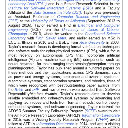
Laboratory (VeriVITAL)
and is a Senior Research Scientist in the
Institute for Software Integrated Systems (ISIS)
and a Faculty
Affiliate of the
Data Science Institute (DSI)
. Taylor was previously
an Assistant Professor of
Computer Science and Engineering
(CSE)
at the
University of Texas at Arlington
(September 2013 to
August 2016). Taylor earned a PhD in
Electrical and Computer
Engineering
(ECE) from the
University of Illinois at Urbana-
Champaign
in 2013, where he worked in the
Coordinated Science
Laboratory
with
Prof. Sayan Mitra
, and earlier earned an MSc in
ECE at Illinois in 2010 and a BSEE from
Rice University
in 2008.
Taylor's research focus is developing formal verification techniques
and software tools for cyber-physical systems (CPS), with a focus
most recently on autonomous CPS that incorporate artificial
intelligence (AI) and machine learning (ML) components, such as
neural networks, for tasks ranging from sensing/perception through
planning/control. Taylor has published around a hundred papers on
these methods and their applications across CPS domains, such
as power and energy systems, aerospace and avionics systems,
automotive systems, transportation systems, and robotics, three of
which were recognized with best/outstanding paper awards, from
the
IEEE
and
IFIP
, and two of which were awarded Best Software
Repeatability/Artifact Awards. Taylor's research aims to develop
reliable embedded and cyber-physical systems by advancing and
applying techniques and tools from formal methods, control theory,
embedded systems, and software engineering. Taylor received the
AFOSR Summer Faculty Fellowship Program (
SFFP
) award to visit
the Air Force Research Laboratory (AFRL)'s
Information Directorate
in 2015, was a Visiting Faculty Research Program (
VFRP
) award
fellow at AFRL's
Information Directorate
in 2014, and was a visiting