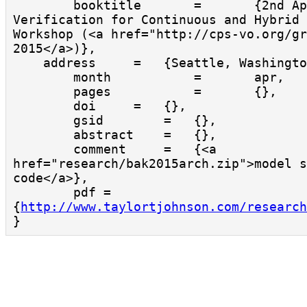
        booktitle       =       {2nd Applied 
Verification for Continuous and Hybrid 
Workshop (<a href="http://cps-vo.org/gr
2015</a>)},

    address     =   {Seattle, Washington},

        month           =       apr,

        pages           =       {},

        doi     =   {},

        gsid        =   {},

        abstract    =   {},

        comment     =   {<a 
href="research/bak2015arch.zip">model s
code</a>},

        pdf = 
{
http://www.taylortjohnson.com/research
}