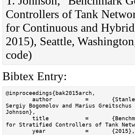
T. Johnson, "Benchmark Gen
Controllers of Tank Networ
for Continuous and Hybr
2015), Seattle, Washington,
code)
Bibtex Entry:
@inproceedings{bak2015arch,

        author          =       {Stanley Bak and 
Sergiy Bogomolov and Marius Greitschus 
Johnson},

        title           =       {Benchmark Generator 
for Stratified Controllers of Tank Netw
        year            =       {2015},
