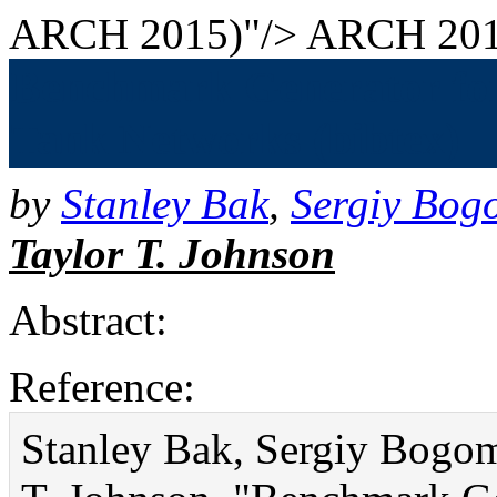
ARCH 2015)"/>
ARCH 201
Benchmark Generator for 
Tank Networks (bibtex)
by
Stanley Bak
,
Sergiy Bog
Taylor T. Johnson
Abstract:
Reference:
Stanley Bak, Sergiy Bogom