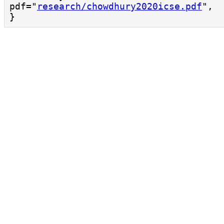
pdf="
research/chowdhury2020icse.pdf
",

}