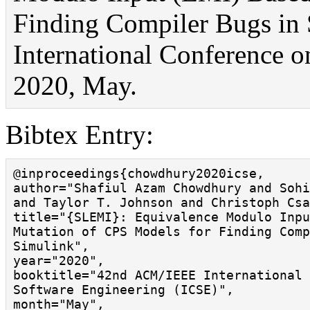
Finding Compiler Bugs in
International Conference 
2020, May.
Bibtex Entry:
@inproceedings{chowdhury2020icse,

author="Shafiul Azam Chowdhury and Sohi
and Taylor T. Johnson and Christoph Csa
title="{SLEMI}: Equivalence Modulo Inpu
Mutation of CPS Models for Finding Comp
Simulink",

year="2020",

booktitle="42nd ACM/IEEE International 
Software Engineering (ICSE)",

month="May",
