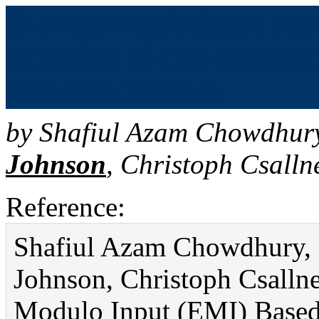
SLEMI: Equivalence Mod
Mutation of CPS Models 
Simulink (bibtex)
by
Shafiul Azam Chowdhur
Johnson
,
Christoph Csalln
Reference:
Shafiul Azam Chowdhury, S
Johnson, Christoph Csalln
Modulo Input (EMI) Based