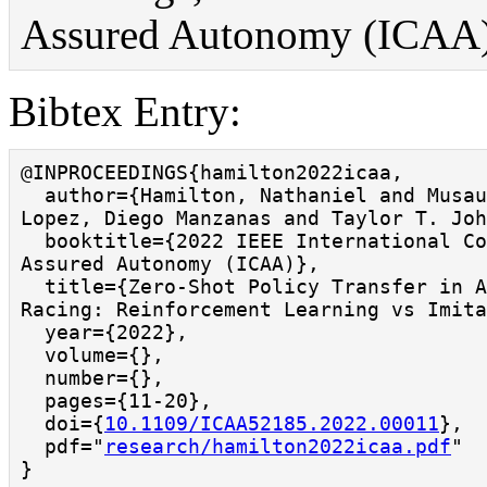
Assured Autonomy (ICAA), v
Bibtex Entry:
@INPROCEEDINGS{hamilton2022icaa,

  author={Hamilton, Nathaniel and Musau, Patrick and 
Lopez, Diego Manzanas and Taylor T. Joh
  booktitle={2022 IEEE International Conference on 
Assured Autonomy (ICAA)}, 

  title={Zero-Shot Policy Transfer in Autonomous 
Racing: Reinforcement Learning vs Imitat
  year={2022},

  volume={},

  number={},

  pages={11-20},

  doi={
10.1109/ICAA52185.2022.00011
},

  pdf="
research/hamilton2022icaa.pdf
"

}