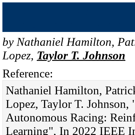
Zero-Shot Policy Transfe
Reinforcement Learning v
by
Nathaniel Hamilton
,
Pat
Lopez
,
Taylor T. Johnson
Reference:
Nathaniel Hamilton, Patr
Lopez, Taylor T. Johnson, 
Autonomous Racing: Reinf
Learning", In 2022 IEEE I