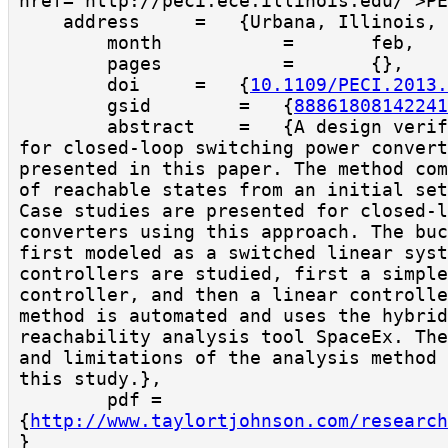
href="http://peci.ece.illinois.edu/">PE
    address     =   {Urbana, Illinois, USA},

        month           =       feb,

        pages           =       {},

        doi     =   {
10.1109/PECI.2013.
        gsid        =   {
88861808142241
        abstract    =   {A design verification method 
for closed-loop switching power convert
presented in this paper. The method com
of reachable states from an initial set
Case studies are presented for closed-l
converters using this approach. The buc
first modeled as a switched linear syst
controllers are studied, first a simple
controller, and then a linear controlle
method is automated and uses the hybrid
reachability analysis tool SpaceEx. The
and limitations of the analysis method 
this study.},

        pdf = 
{
http://www.taylortjohnson.com/research
}