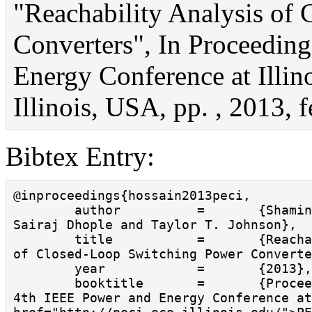
"Reachability Analysis of
Converters", In Proceedin
Energy Conference at Illin
Illinois, USA, pp. , 2013, f
Bibtex Entry:
@inproceedings{hossain2013peci,

        author          =       {Shamina Hossain and 
Sairaj Dhople and Taylor T. Johnson},

        title           =       {Reachability Analysis 
of Closed-Loop Switching Power Converte
        year            =       {2013},

        booktitle       =       {Proceedings of the 
4th IEEE Power and Energy Conference at