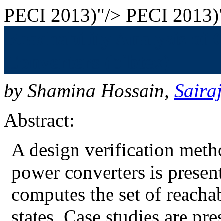
PECI 2013)"/>
PECI 2013)
Reachability Analysis of
Converters (bibtex)
by
Shamina Hossain
,
Saira
Abstract:
A design verification meth
power converters is presen
computes the set of reachabl
states. Case studies are pr