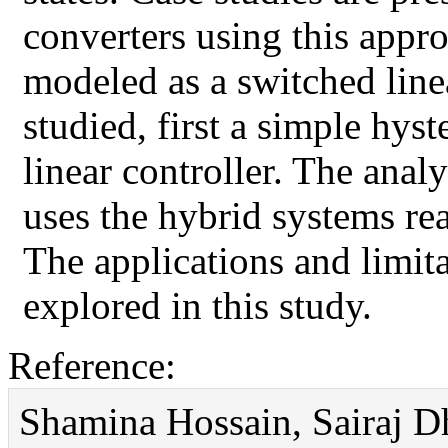
converters using this appro
modeled as a switched line
studied, first a simple hyst
linear controller. The ana
uses the hybrid systems re
The applications and limita
explored in this study.
Reference:
Shamina Hossain, Sairaj Dh