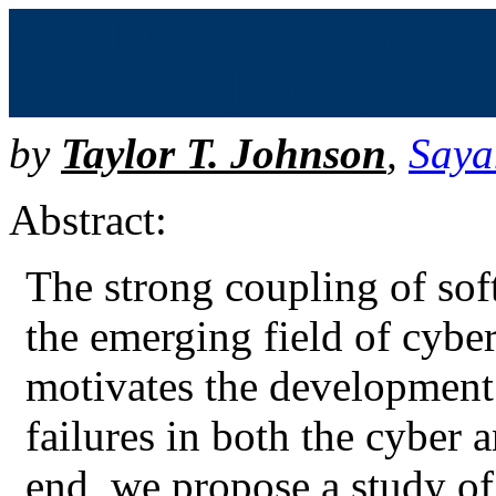
Handling Failures in Cybe
Directions (bibtex)
by
Taylor T. Johnson
,
Saya
Abstract:
The strong coupling of sof
the emerging field of cybe
motivates the development
failures in both the cyber 
end, we propose a study of