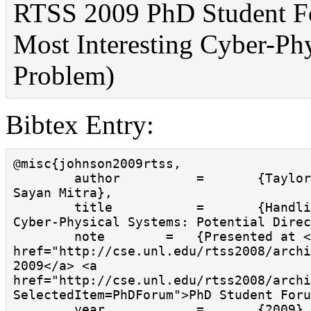
RTSS 2009 PhD Student Fo
Most Interesting Cyber-Ph
Problem)
Bibtex Entry:
@misc{johnson2009rtss,

        author          =       {Taylor T. Johnson and 
Sayan Mitra},

        title           =       {Handling Failures in 
Cyber-Physical Systems: Potential Direc
        note        =   {Presented at <a 
href="http://cse.unl.edu/rtss2008/archi
2009</a> <a 
href="http://cse.unl.edu/rtss2008/archi
SelectedItem=PhDForum">PhD Student Foru
        year            =       {2009},
