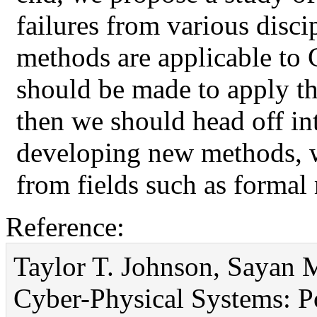
failures from various disci
methods are applicable to 
should be made to apply th
then we should head off int
developing new methods, 
from fields such as formal
Reference:
Taylor T. Johnson, Sayan M
Cyber-Physical Systems: Po