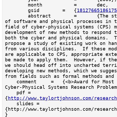
        month           =       dec,

        gsid        =   {
18127665186175
        abstract        =       {The strong coupling 
of software and physical processes in t
field of cyber-physical systems (CPS) m
development of new methods to respond t
both the cyber and physical domains.  T
propose a study of existing work on han
from various disciplines.  If these mod
are applicable to CPS, appropriate exte
be made to apply them.  However, if the
we should head off into uncharted terri
developing new methods, which we sugges
from fields such as formal methods and 
    comment     =   {<b>Award for Most Interesting 
Cyber-Physical Systems Research Problem
    pdf = 
{
http://www.taylortjohnson.com/research
    slides = 
{http://www.taylortjohnson.com/research
}