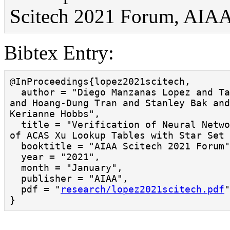
Scitech 2021 Forum, AIAA,
Bibtex Entry:
@InProceedings{lopez2021scitech,

  author = "Diego Manzanas Lopez and Taylor T. Johnson 
and Hoang-Dung Tran and Stanley Bak and
Kerianne Hobbs",

  title = "Verification of Neural Network Compression 
of ACAS Xu Lookup Tables with Star Set 
  booktitle = "AIAA Scitech 2021 Forum",

  year = "2021",

  month = "January",

  publisher = "AIAA",

  pdf = "
research/lopez2021scitech.pdf
"
}