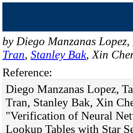
Verification of Neural 
Xu Lookup Tables with Sta
by
Diego Manzanas Lopez
,
Tran
,
Stanley Bak
,
Xin Che
Reference:
Diego Manzanas Lopez, Ta
Tran, Stanley Bak, Xin Ch
"Verification of Neural 
Lookup Tables with Star S