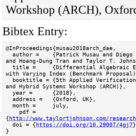
Workshop (ARCH), Oxford,
Bibtex Entry:
@InProceedings{musau2018arch_dae,

  author =    {Patrick Musau and Diego Manzanas Lopez 
and Hoang-Dung Tran and Taylor T. Johns
  title =     {Differential Algebraic Equations (DAEs) 
with Varying Index (Benchmark Proposal)
  booktitle = {5th Applied Verification for Continuous 
and Hybrid Systems Workshop (ARCH)},

  year =      {2018},

  address =   {Oxford, UK},

  month =     july,

    pdf = 
{
http://www.taylortjohnson.com/research
  doi = {
https://doi.org/10.29007/4gj7
}
}