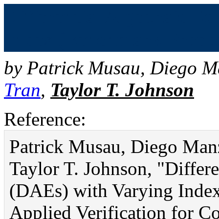
Differential Algebraic E
Index (Benchmark Proposa
by
Patrick Musau
,
Diego M
Tran
,
Taylor T. Johnson
Reference:
Patrick Musau, Diego Man
Taylor T. Johnson, "Differ
(DAEs) with Varying Index
Applied Verification for 