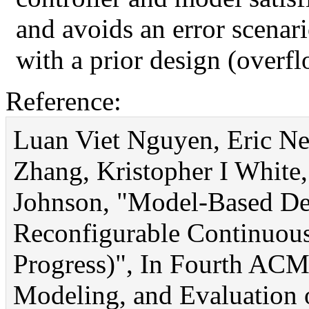
and avoids an error scenar
with a prior design (overfl
Reference:
Luan Viet Nguyen, Eric Ne
Zhang, Kristopher I White, 
Johnson, "Model-Based Des
Reconfigurable Continuous
Progress)", In Fourth AC
Modeling, and Evaluation 