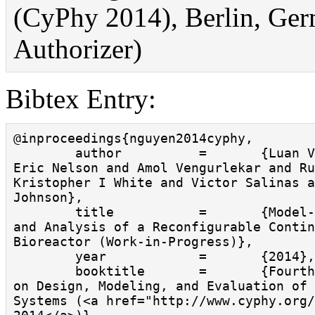
(CyPhy 2014), Berlin, Ger
Authorizer)
Bibtex Entry:
@inproceedings{nguyen2014cyphy,

        author          =       {Luan Viet Nguyen and 
Eric Nelson and Amol Vengurlekar and Ru
Kristopher I White and Victor Salinas a
Johnson},

        title           =       {Model-Based Design 
and Analysis of a Reconfigurable Contin
Bioreactor (Work-in-Progress)},

        year            =       {2014},

        booktitle       =       {Fourth ACM Workshop 
on Design, Modeling, and Evaluation of 
Systems (<a href="http://www.cyphy.org/