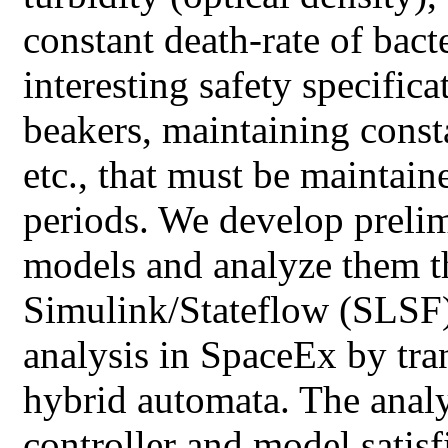
constant death-rate of bac
interesting safety specific
beakers, maintaining consta
etc., that must be maintai
periods. We develop prelim
models and analyze them t
Simulink/Stateflow (SLSF),
analysis in SpaceEx by tra
hybrid automata. The analy
controller and model satisfi