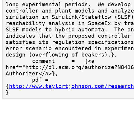
long experimental periods.  We develop 
controller and plant models and analyze
simulation in Simulink/Stateflow (SLSF)
reachability analysis in SpaceEx by tra
SLSF models to hybrid automata.  The an
indicates that the proposed controller 
satisfies its regulation specifications
error scenario encountered in experimen
design (overflowing of beakers).},

        comment     =   {<a 
href="http://dl.acm.org/authorize?N8416
Authorizer</a>},

        pdf = 
{
http://www.taylortjohnson.com/research
}