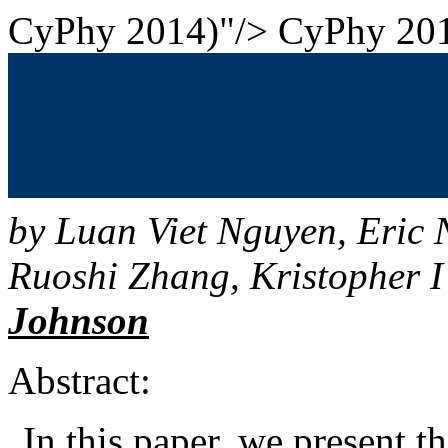
CyPhy 2014)"/>
CyPhy 201
Model-Based Design and A
Continuous-Culture Biore
(bibtex)
by
Luan Viet Nguyen
,
Eric 
Ruoshi Zhang
,
Kristopher I
Johnson
Abstract:
In this paper, we present 