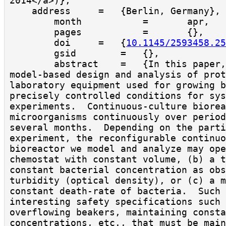
2014</a>)},

    address     =   {Berlin, Germany},

        month           =       apr,

        pages           =       {},

        doi     =   {
10.1145/2593458.25
        gsid        =   {},

        abstract    =   {In this paper, we present the 
model-based design and analysis of prot
laboratory equipment used for growing b
precisely controlled conditions for sys
experiments.  Continuous-culture biorea
microorganisms continuously over period
several months.  Depending on the parti
experiment, the reconfigurable continuo
bioreactor we model and analyze may ope
chemostat with constant volume, (b) a t
constant bacterial concentration as obs
turbidity (optical density), or (c) a m
constant death-rate of bacteria.  Such 
interesting safety specifications such 
overflowing beakers, maintaining consta
concentrations, etc., that must be main