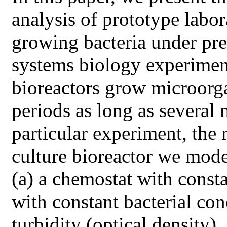
analysis of prototype labo
growing bacteria under pre
systems biology experimen
bioreactors grow microorg
periods as long as several
particular experiment, the
culture bioreactor we mode
(a) a chemostat with consta
with constant bacterial co
turbidity (optical density),