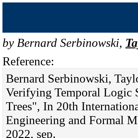
BehaVerify: Verifying Tem
Behavior Trees (bibtex)
by
Bernard Serbinowski
,
Ta
Reference:
Bernard Serbinowski, Tayl
Verifying Temporal Logic S
Trees", In 20th Internatio
Engineering and Formal Met
2022, sep.