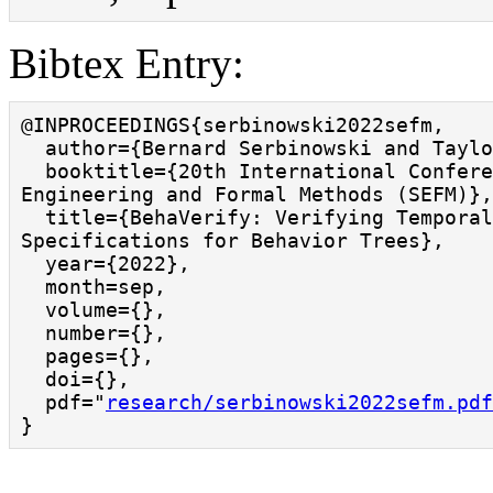
Bibtex Entry:
@INPROCEEDINGS{serbinowski2022sefm,

  author={Bernard Serbinowski and Taylor T. Johnson},

  booktitle={20th International Conference on Software 
Engineering and Formal Methods (SEFM)},
  title={BehaVerify: Verifying Temporal Logic 
Specifications for Behavior Trees}, 

  year={2022},

  month=sep,

  volume={},

  number={},

  pages={},

  doi={},

  pdf="
research/serbinowski2022sefm.pdf
}