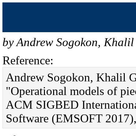
Operational models of pi
(bibtex)
by
Andrew Sogokon
,
Khalil
Reference:
Andrew Sogokon, Khalil Gh
"Operational models of pi
ACM SIGBED Internationa
Software (EMSOFT 2017), 