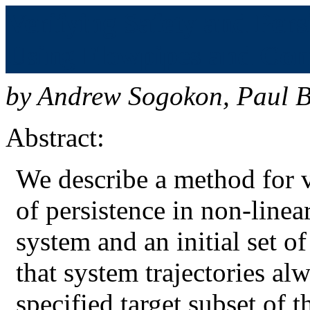
Verifying Safety and Pers
Using Flowpipes and Cont
by
Andrew Sogokon
,
Paul B
Abstract:
We describe a method for v
of persistence in non-line
system and an initial set of
that system trajectories a
specified target subset of t