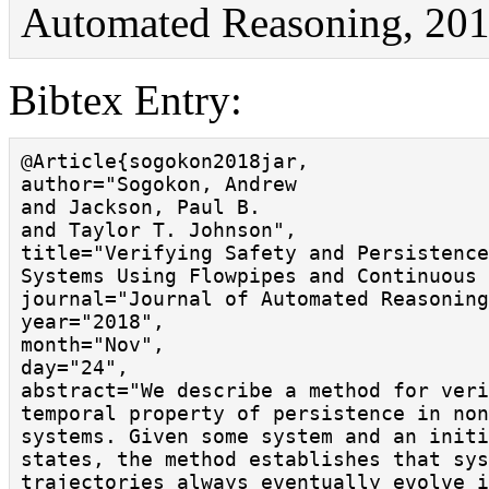
Automated Reasoning, 201
Bibtex Entry:
@Article{sogokon2018jar,

author="Sogokon, Andrew

and Jackson, Paul B.

and Taylor T. Johnson",

title="Verifying Safety and Persistence
Systems Using Flowpipes and Continuous 
journal="Journal of Automated Reasoning
year="2018",

month="Nov",

day="24",

abstract="We describe a method for veri
temporal property of persistence in non
systems. Given some system and an initi
states, the method establishes that sys
trajectories always eventually evolve i