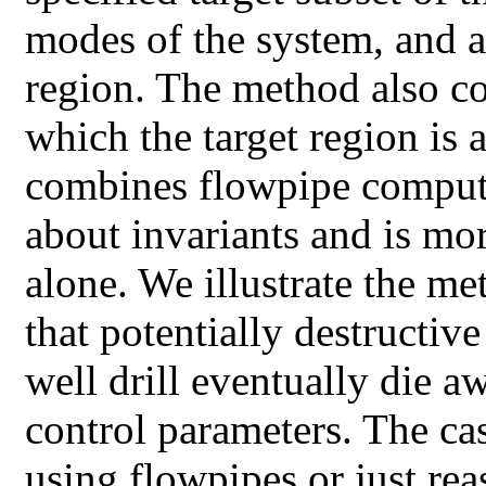
modes of the system, and a
region. The method also c
which the target region is
combines flowpipe computa
about invariants and is mo
alone. We illustrate the m
that potentially destructive 
well drill eventually die aw
control parameters. The ca
using flowpipes or just re