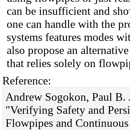
can be insufficient and sho
one can handle with the pr
systems features modes w
also propose an alternativ
that relies solely on flowp
Reference:
Andrew Sogokon, Paul B. J
"Verifying Safety and Pers
Flowpipes and Continuous I