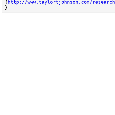
{
http://www.taylortjohnson.com/research
}