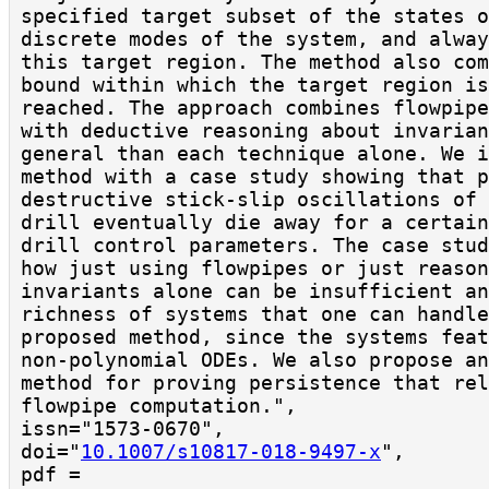
specified target subset of the states o
discrete modes of the system, and alway
this target region. The method also com
bound within which the target region is
reached. The approach combines flowpipe
with deductive reasoning about invarian
general than each technique alone. We i
method with a case study showing that p
destructive stick-slip oscillations of 
drill eventually die away for a certain
drill control parameters. The case stud
how just using flowpipes or just reason
invariants alone can be insufficient an
richness of systems that one can handle
proposed method, since the systems feat
non-polynomial ODEs. We also propose an
method for proving persistence that rel
flowpipe computation.",

issn="1573-0670",

doi="
10.1007/s10817-018-9497-x
",

pdf = 