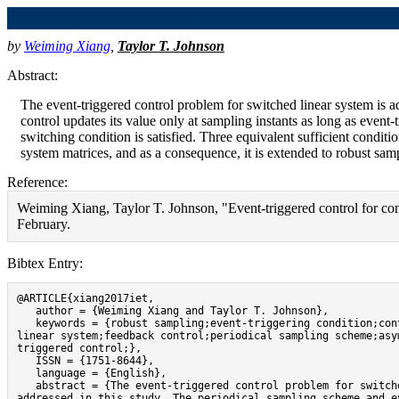
Event-triggered control for continuous-time switched lin
by
Weiming Xiang
,
Taylor T. Johnson
Abstract:
The event-triggered control problem for switched linear system is a
control updates its value only at sampling instants as long as event-
switching condition is satisfied. Three equivalent sufficient conditi
system matrices, and as a consequence, it is extended to robust sampl
Reference:
Weiming Xiang, Taylor T. Johnson, "Event-triggered control for con
February.
Bibtex Entry:
@ARTICLE{xiang2017iet,

   author = {Weiming Xiang and Taylor T. Johnson},

   keywords = {robust sampling;event-triggering condition;continuous-time switched 
linear system;feedback control;periodical sampling scheme;asy
triggered control;},

   ISSN = {1751-8644},

   language = {English},

   abstract = {The event-triggered control problem for switched linear system is 
addressed in this study. The periodical sampling scheme and ev