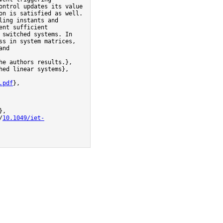
ntrol updates its value 
n is satisfied as well. 
ing instants and 
nt sufficient 
switched systems. In 
s in system matrices, 
       
e authors results.},

.pdf
},

/
10.1049/iet-