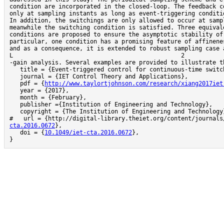
condition are incorporated in the closed-loop. The feedback co
only at sampling instants as long as event-triggering conditio
In addition, the switchings are only allowed to occur at sampl
meanwhile the switching condition is satisfied. Three equivale
conditions are proposed to ensure the asymptotic stability of 
particular, one condition has a promising feature of affinenes
and as a consequence, it is extended to robust sampling case and                                                                                    
L                                                2                                                      
-gain analysis. Several examples are provided to illustrate th
   title = {Event-triggered control for continuous-time switched linear systems},

   journal = {IET Control Theory and Applications},

   pdf = {
http://www.taylortjohnson.com/research/xiang2017iet
   year = {2017},

   month = {February},

   publisher ={Institution of Engineering and Technology},

   copyright = {The Institution of Engineering and Technology},

#   url = {http://digital-library.theiet.org/content/journals
cta.2016.0672
},

   doi = {
10.1049/iet-cta.2016.0672
},

}