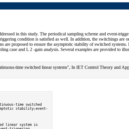
ear systems (bibtex)
ddressed in this study. The periodical sampling scheme and event-trigge
triggering condition is satisfied as well. In addition, the switchings ar
ons are proposed to ensure the asymptotic stability of switched systems. 
ing case and L 2 -gain analysis. Several examples are provided to illust
tinuous-time switched linear systems", In IET Control Theory and Appl
mptotic stability;event-
ent-triggering 