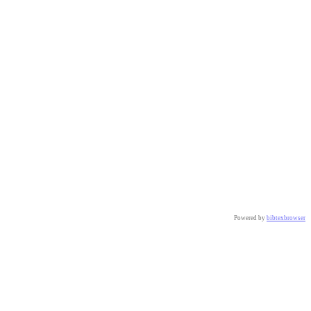
Powered by
bibtexbrowser