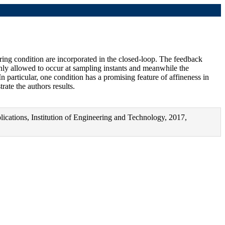
ring condition are incorporated in the closed-loop. The feedback
e only allowed to occur at sampling instants and meanwhile the
In particular, one condition has a promising feature of affineness in
rate the authors results.
ications, Institution of Engineering and Technology, 2017,