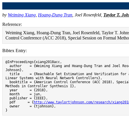
Reachable Set Estimation and Verification for a Class o
by
Weiming Xiang
,
Hoang-Dung Tran
,
Joel Rosenfeld
,
Taylor T. Jo
Reference:
Weiming Xiang, Hoang-Dung Tran, Joel Rosenfeld, Taylor T. Johnso
Control Conference (ACC 2018), Special Session on Formal Methods
Bibtex Entry:
@InProceedings{xiang2018acc,

  author    = {Weiming Xiang and Hoang-Dung Tran and Joel Rosenfeld and Taylor T. 
Johnson},

  title     = {Reachable Set Estimation and Verification for a Class of Piecewise 
Linear Systems with Neural Network Controllers},

  booktitle = {American Control Conference (ACC 2018), Special Session on Formal 
Methods in Controller Synthesis I},

  year      = {2018},

  month     = jun,

  publisher = {IEEE},

  pdf      = {
http://www.taylortjohnson.com/research/xiang201
  owner     = {tjohnson},

}