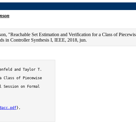
f Piecewise Linear Systems with Neural Network Controller
hnson
n, "Reachable Set Estimation and Verification for a Class of Piecewi
 in Controller Synthesis I, IEEE, 2018, jun.
8acc.pdf
},
