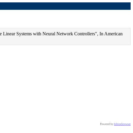
s (bibtex)
se Linear Systems with Neural Network Controllers", In American
Powered by
bibtexbrowser