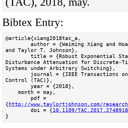
(TAC), 2018, may.
Bibtex Entry:
@article{xiang2018tac_a,

        author = {Weiming Xiang and Hoang-Dung Tran 
and Taylor T. Johnson},

        title = {Robust Exponential Stability and 
Disturbance Attenuation for Discrete-Ti
Systems under Arbitrary Switching},

        journal = {IEEE Transactions on Automatic 
Control (TAC)},

        year = {2018},

    month = may,

        pdf = 
{
http://www.taylortjohnson.com/research
        doi = {
10.1109/TAC.2017.2748918
}