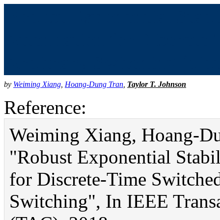
Robust Exponential Stabi
Attenuation for Discrete
Arbitrary Switching (bibt
by
Weiming Xiang
,
Hoang-Dung Tran
,
Taylor T. Johnson
Reference:
Weiming Xiang, Hoang-Dun
"Robust Exponential Stabil
for Discrete-Time Switche
Switching", In IEEE Trans